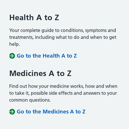
Health A to Z
Your complete guide to conditions, symptoms and
treatments, including what to do and when to get
help.
Go to the Health A to Z
Medicines A to Z
Find out how your medicine works, how and when
to take it, possible side effects and answers to your
common questions.
Go to the Medicines A to Z