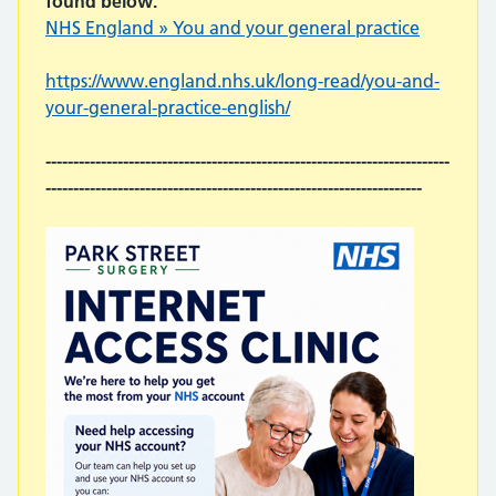
found below.
NHS England » You and your general practice
https://www.england.nhs.uk/long-read/you-and-
your-general-practice-english/
-------------------------------------------------------------------------
--------------------------------------------------------------------