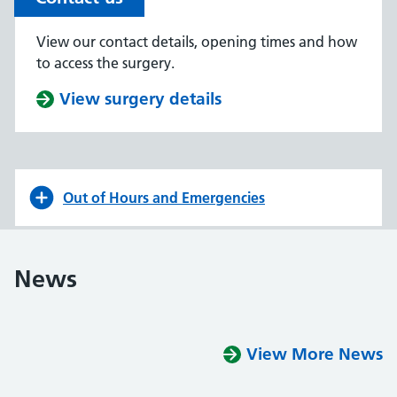
View our contact details, opening times and how
to access the surgery.
View surgery details
Out of Hours and Emergencies
News
View More News