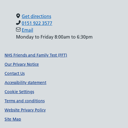
Get directions
0151 922 3577
Email
Monday to Friday 8:00am to 6:30pm
Support links
NHS Friends and Family Test (FFT)
Our Privacy Notice
Contact Us
Accessibility statement
Cookie Settings
Terms and conditions
Website Privacy Policy
Site Map