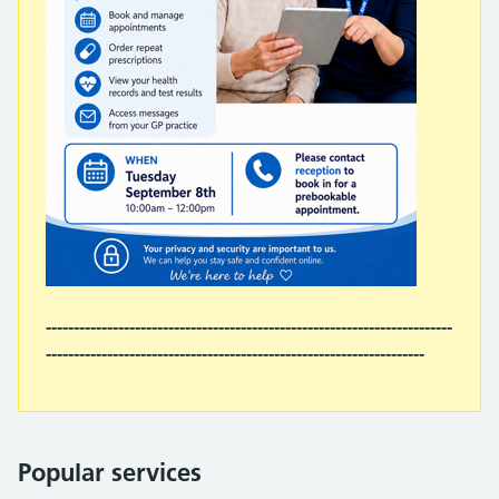
-------------------------------------------------------------------------
--------------------------------------------------------------------
Popular services