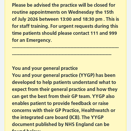
Please be advised the practice will be closed for
routine appointments on Wednesday the 15th
of July 2026 between 13:00 and 18:30 pm . This is
for staff training. For urgent requests during this
time patients should please contact 111 and 999
for an Emergency.
-------------------------------------------------------------------------
--------------------------------------------------------------------
You and your general practice
You and your general practice (YYGP) has been
developed to help patients understand what to
expect from their general practice and how they
can get the best from their GP team. YYGP also
enables patient to provide feedback or raise
concerns with their GP Practice, Healthwatch or
the integrated care board (ICB). The YYGP
document published by NHS England can be