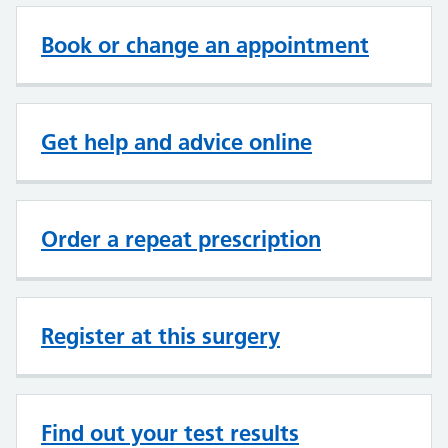
Book or change an appointment
Get help and advice online
Order a repeat prescription
Register at this surgery
Find out your test results