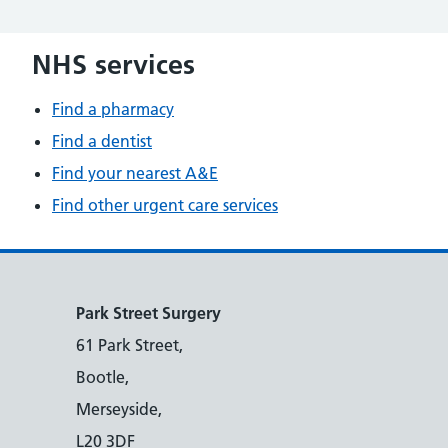
NHS services
Find a pharmacy
Find a dentist
Find your nearest A&E
Find other urgent care services
Park Street Surgery
61 Park Street,
Bootle,
Merseyside,
L20 3DF