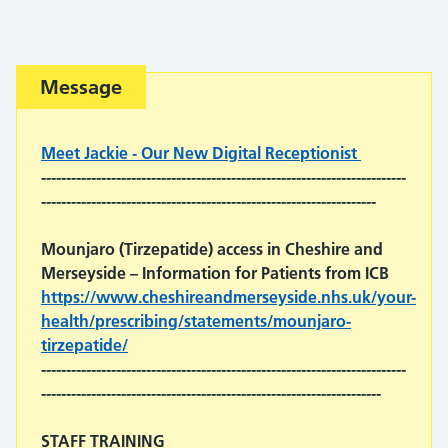
Important:
Message
Meet Jackie - Our New Digital Receptionist
-------------------------------------------------------------------------
-------------------------------------------------------------------
Mounjaro (Tirzepatide) access in Cheshire and
Merseyside
– Information for Patients from ICB
https://www.cheshireandmerseyside.nhs.uk/your-
health/prescribing/statements/mounjaro-
tirzepatide/
-------------------------------------------------------------------------
--------------------------------------------------------------------
STAFF TRAINING