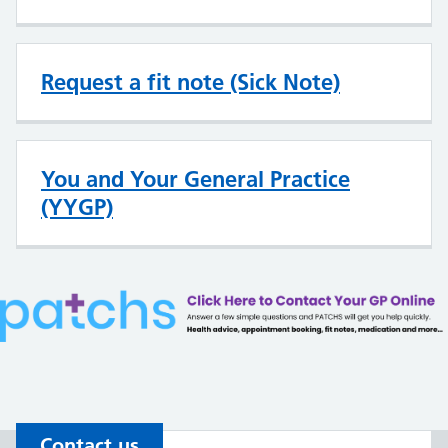
Request a fit note (Sick Note)
You and Your General Practice
(YYGP)
Contact us