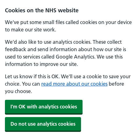
Cookies on the NHS website
We've put some small files called cookies on your device
to make our site work.
We'd also like to use analytics cookies. These collect
feedback and send information about how our site is
used to services called Google Analytics. We use this
information to improve our site.
Let us know if this is OK. We'll use a cookie to save your
choice. You can
read more about our cookies
before
you choose.
I'm OK with analytics cookies
Do not use analytics cookies