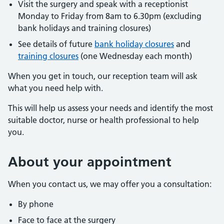
Visit the surgery and speak with a receptionist
Monday to Friday from 8am to 6.30pm (excluding
bank holidays and training closures)
See details of future
bank holiday closures
and
training closures
(one Wednesday each month)
When you get in touch, our reception team will ask
what you need help with.
This will help us assess your needs and identify the most
suitable doctor, nurse or health professional to help
you.
About
your appointment
When you contact us, we may offer you a consultation:
By phone
Face to face at the surgery