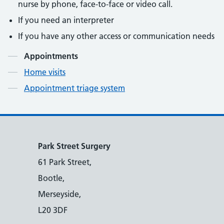
nurse by phone, face-to-face or video call.
If you need an interpreter
If you have any other access or communication needs
Contents
Appointments
Home visits
Appointment triage system
Park Street Surgery
61 Park Street,
Bootle,
Merseyside,
L20 3DF