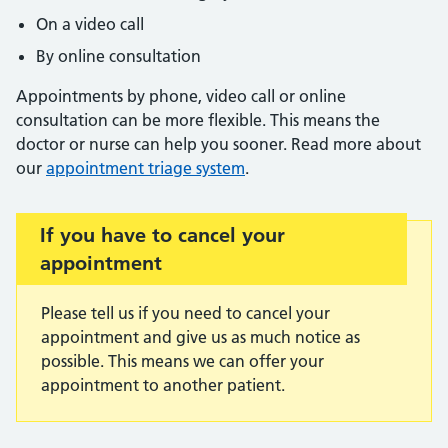
On a video call
By online consultation
Appointments by phone, video call or online
consultation can be more flexible. This means the
doctor or nurse can help you sooner. Read more about
our
appointment triage system
.
Important:
If you have to cancel your
appointment
Please tell us if you need to cancel your
appointment and give us as much notice as
possible. This means we can offer your
appointment to another patient.