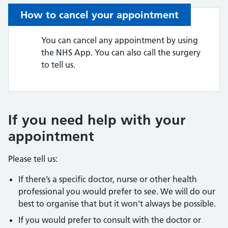
How to cancel your appointment
You can cancel any appointment by using
the NHS App. You can also call the surgery
to tell us.
If you need help with your
appointment
Please tell us:
If there’s a specific doctor, nurse or other health
professional you would prefer to see. We will do our
best to organise that but it won't always be possible.
If you would prefer to consult with the doctor or