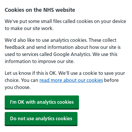
Cookies on the NHS website
We've put some small files called cookies on your device
to make our site work.
We'd also like to use analytics cookies. These collect
feedback and send information about how our site is
used to services called Google Analytics. We use this
information to improve our site.
Let us know if this is OK. We'll use a cookie to save your
choice. You can
read more about our cookies
before
you choose.
I'm OK with analytics cookies
Do not use analytics cookies