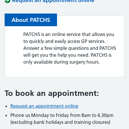
Request an appointment online
About PATCHS
PATCHS is an online service that allows you
to quickly and easily access GP services.
Answer a few simple questions and PATCHS
will get you the help you need. PATCHS is
only available during surgery hours.
To book an appointment:
Request an appointment online
Phone us Monday to Friday from 8am to 6.30pm
(excluding bank holidays and training closures)