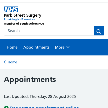
Park Street Surgery
Providing NHS services
Member of South Sefton PCN
Search the NHS website
Sear
Home
Appointments
Browse
More
Back to
Home
Appointments
Last Updated: Thursday, 28 August 2025