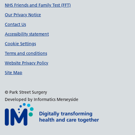
Support links
NHS Friends and Family Test (FFT)
Our Privacy Notice
Contact Us
Accessibility statement
Cookie Settings
Terms and conditions
Website Privacy Policy
Site Map
© Park Street Surgery
Developed by Informatics Merseyside