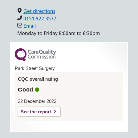
Get directions
0151 922 3577
Email
Monday to Friday 8:00am to 6:30pm
Park Street Surgery
CQC overall rating
Good
22 December 2022
See the report